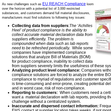
EU REACH Compliance
As new challenges such as
loom
over the horizon with a potential list of 3,000 restricted
substances, and customers demand full material disclosures,
manufacturers must find solutions to following key issues:
Collecting data from suppliers
:
The ‘Achilles
Heel’ of product compliance is the ability to
collect accurate material declaration data from
suppliers efficiently. The problem is
compounded when data such as lab reports
need to be refreshed periodically.
While some
companies have implemented compliance
solutions that analyze Bill of Materials (BOM)
for product compliance, inability to collect data
from suppliers severely limits the usefulness of these sy
Analyzing product level compliance:
Companies witho
compliance solutions are forced to analyze the entire B
compliance to myriad of regulations and customer specif
is time-consuming and error-prone, creating potential del
and in worst case, risk of non-compliance.
Reporting to customers:
When customers need a certif
want a material declaration with lab reports, providing t
challenge without a centralized system.
Inaccurate and dispersed contact information:
Freque
EHS contact at supplier location takes weeks, if not mon