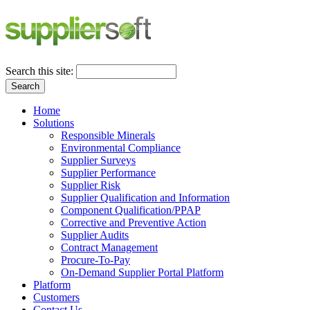
Search this site:
Search
Home
Solutions
Responsible Minerals
Environmental Compliance
Supplier Surveys
Supplier Performance
Supplier Risk
Supplier Qualification and Information
Component Qualification/PPAP
Corrective and Preventive Action
Supplier Audits
Contract Management
Procure-To-Pay
On-Demand Supplier Portal Platform
Platform
Customers
Contact Us