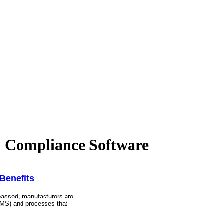
Compliance Software
Benefits
assed, manufacturers are
EMS) and processes that