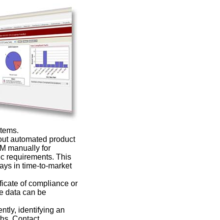
stems.
ut automated product
OM manually for
ic requirements. This
ays in time-to-market
icate of compliance or
he data can be
ntly, identifying an
ths. Contact