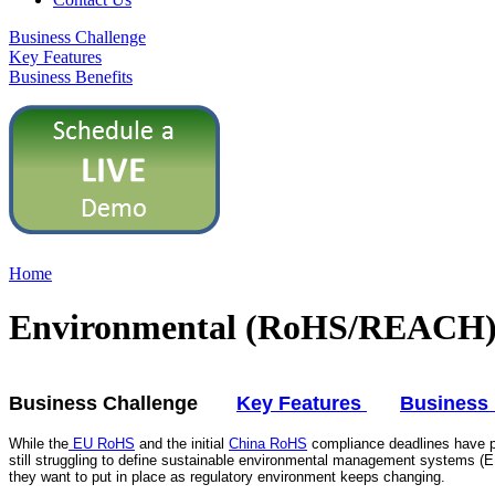
Business Challenge
Key Features
Business Benefits
Home
Environmental (RoHS/REACH) 
Business Challenge
Key Features
Business 
While the
EU RoHS
and the initial
China RoHS
compliance deadlines have p
still struggling to define sustainable environmental management systems (
they want to put in place as regulatory environment keeps changing.